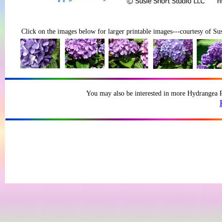
Click on the images below for larger printable images---courtesy of Sus
You may also be interested in more Hydrangea Ph