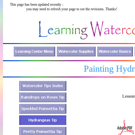
This page has been updated recently -
you may need to refresh your page to see the revisions. Thanks!
Painting Hydr
Lessons