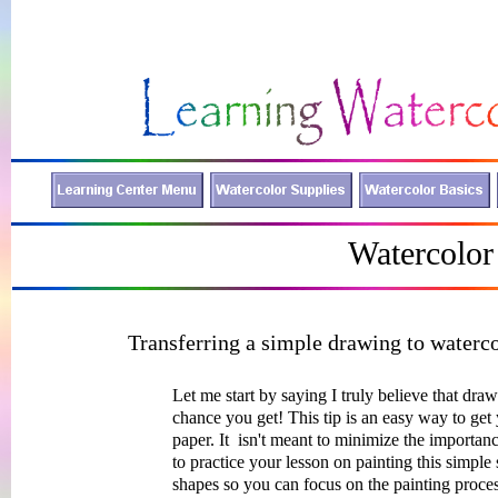
Watercolor
Transferring a simple drawing to waterc
Let me start by saying I truly believe that dra
chance you get! This tip is an easy way to get
paper. It isn't meant to minimize the import
to practice your lesson on painting this simple 
shapes so you can focus on the painting proces