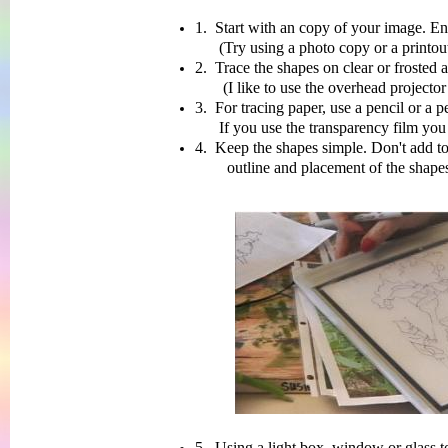
1. Start with an copy of your image. Enla
(Try using a photo copy or a printout 
2. Trace the shapes on clear or frosted a
(I like to use the overhead projector trans
3. For tracing paper, use a pencil or a 
If you use the transparency film you will
4. Keep the shapes simple. Don't add t
outline and placement of the shapes on y
5. Using a light box, window or glass to