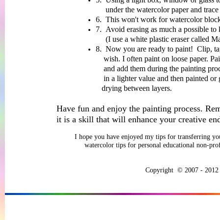
under the watercolor paper and trace the 
6. This won't work for watercolor block
7. Avoid erasing as much a possible to 
(I use a white plastic eraser called Ma
8. Now you are ready to paint! Clip, tap
wish. I often paint on loose paper. Paint f
and
add them during the painting pro
in a
lighter value and then painted or 
drying
between layers.
Have fun and enjoy the painting process. Re
it is a skill that will enhance your creative en
I hope you have enjoyed my tips for transferring yo
watercolor tips for personal educational non-pro
Copyright © 2007 - 2012 